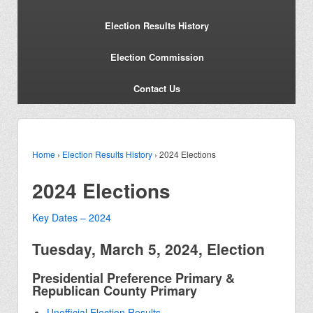
Election Results History
Election Commission
Contact Us
Home
›
Election Results History
›
2024 Elections
2024 Elections
Key Dates – 2024
Tuesday, March 5, 2024, Election
Presidential Preference Primary &
Republican County Primary
Unofficial Election Results