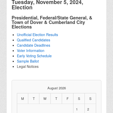
Tuesday, November 5, 2024,
Election
Presidential, Federal/State General, &
Town of Dover & Cumberland City
Elections
Unofficial Election Results
Qualified Candidates
Candidate Deadlines
Voter Information
Early Voting Schedule
Sample Ballot
Legal Notices
August 2026
M
T
W
T
F
S
S
1
2