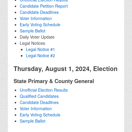
Candidate Petition Report
Candidate Deadlines
Voter Information
Early Voting Schedule
Sample Ballot
Daily Voter Update
Legal Notices
Legal Notice #1
Legal Notice #2
Thursday, August 1, 2024, Election
State Primary & County General
Unofficial Election Results
Qualified Candidates
Candidate Deadlines
Voter Information
Early Voting Schedule
Sample Ballot