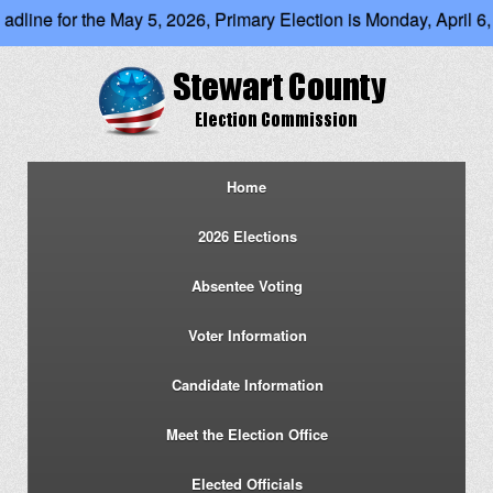
dline for the May 5, 2026, Primary Election is Monday, April 6, 2
Home
2026 Elections
Absentee Voting
Voter Information
Candidate Information
Meet the Election Office
Elected Officials